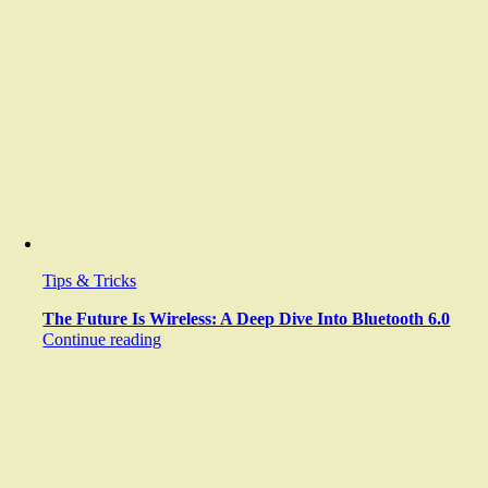
Tips & Tricks
The Future Is Wireless: A Deep Dive Into Bluetooth 6.0
Continue reading