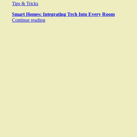
Tips & Tricks
Smart Homes: Integrating Tech Into Every Room
Continue reading