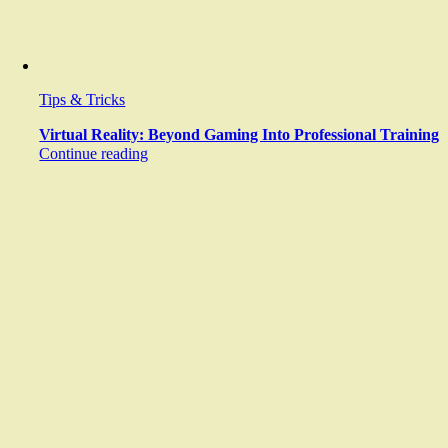
Tips & Tricks
Virtual Reality: Beyond Gaming Into Professional Training
Continue reading