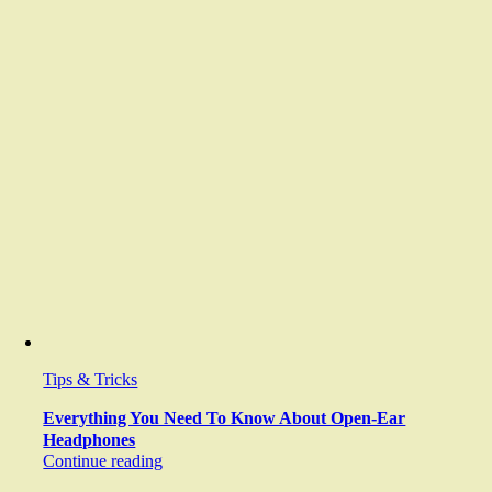
Tips & Tricks
Everything You Need To Know About Open-Ear
Headphones
Continue reading