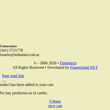
Contactanos
(341) 5721778
rosario@indumarr.com.ar
© - 2006 2026 •
Fingertech
All Rights Reserved • Developed by
Fingercloud.NET
Page load link
roduct has been added to your cart.
No hay productos en el carrito.
0
Items
view cart
Go