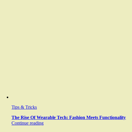
Tips & Tricks
The Rise Of Wearable Tech: Fashion Meets Functionality
Continue reading