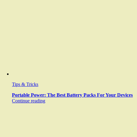
Tips & Tricks
Portable Power: The Best Battery Packs For Your Devices
Continue reading