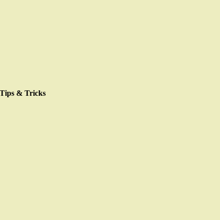
Skip
to
content
Tips & Tricks