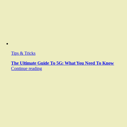
Tips & Tricks
The Ultimate Guide To 5G: What You Need To Know
Continue reading